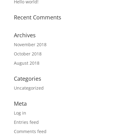
Hello world!
Recent Comments
Archives
November 2018
October 2018
August 2018
Categories
Uncategorized
Meta
Log in
Entries feed
Comments feed