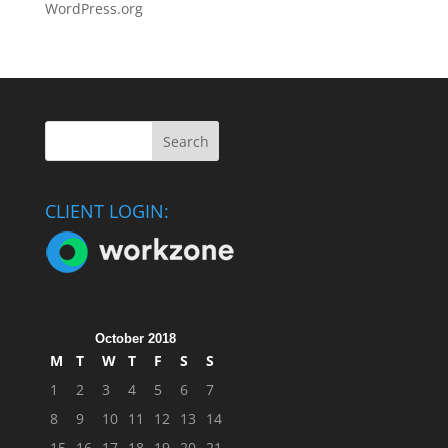
WordPress.org
CLIENT LOGIN:
October 2018
M
T
W
T
F
S
S
1
2
3
4
5
6
7
8
9
10
11
12
13
14
15
16
17
18
19
20
21