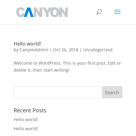
Hello world!
by
CanyonAdmin
|
Oct 26, 2018
|
Uncategorized
Welcome to WordPress. This is your first post. Edit or
delete it, then start writing!
Recent Posts
Hello world!
Hello world!