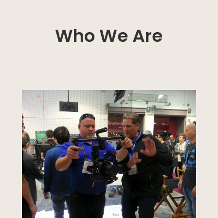
Who We Are