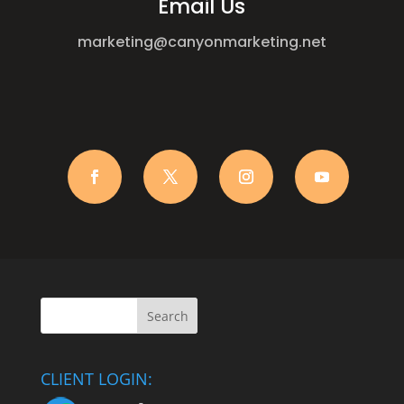
Email Us
marketing@canyonmarketing.net
CLIENT LOGIN: