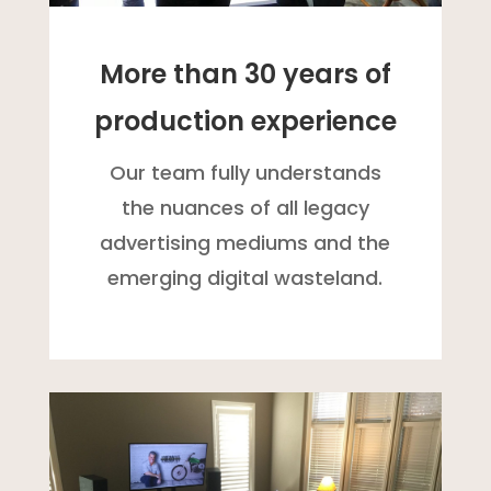
More than 30 years of
production experience
Our team fully understands
the nuances of all legacy
advertising mediums and the
emerging digital wasteland.