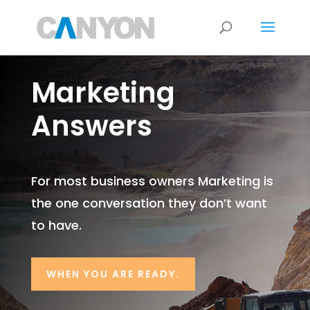
Marketing
Answers
For most business owners Marketing is
the one conversation they don’t want
to have.
WHEN YOU ARE READY.