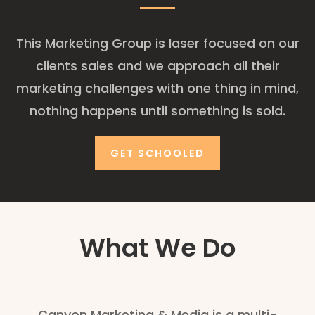
This Marketing Group is laser focused on our
clients sales and we approach all their
marketing challenges with one thing in mind,
nothing happens until something is sold.
GET SCHOOLED
What We Do
Canyon Marketing & Media is a multi-