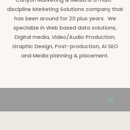
discipline Marketing Solutions company that
has been around for 20 plus years. We
specialize in Web based data solutions,
Digital media, Video/Audio Production,
Graphic Design, Post-production, AI SEO
and Media planning & placement.