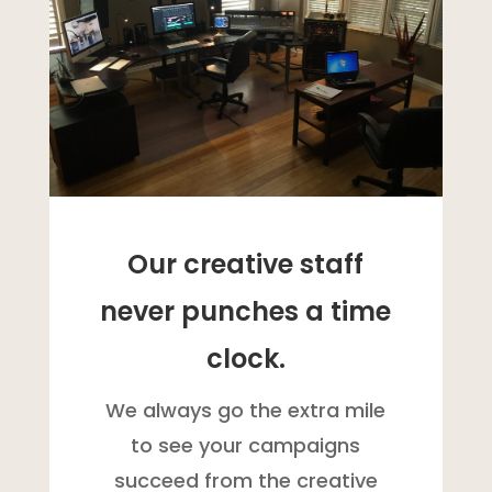
Our creative staff
never punches a time
clock.
We always go the extra mile
to see your campaigns
succeed from the creative