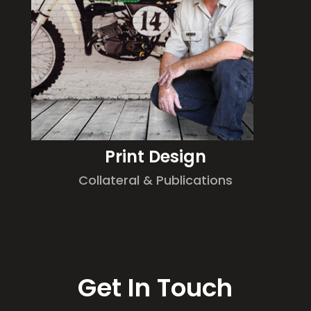
Print Design
Collateral & Publications
Get In Touch