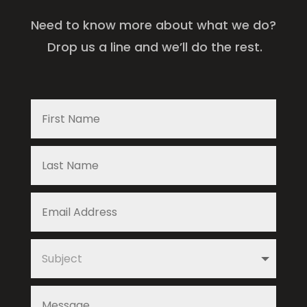
Need to know more about what we do?
Drop us a line and we’ll do the rest.