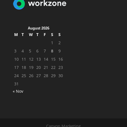
August 2026
M
T
W
T
F
S
S
1
2
3
4
5
6
7
8
9
10
11
12
13
14
15
16
17
18
19
20
21
22
23
24
25
26
27
28
29
30
31
« Nov
Canyon Marketing