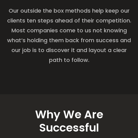
Our outside the box methods help keep our
clients ten steps ahead of their competition.
Most companies come to us not knowing
what’s holding them back from success and
our job is to discover it and layout a clear
path to follow.
Why We Are
Successful