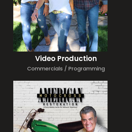
Video Production
Commercials / Programming