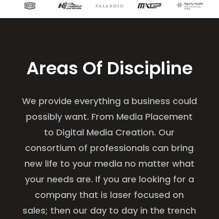
Areas Of Discipline
We provide everything a business could
possibly want. From Media Placement
to Digital Media Creation. Our
consortium of professionals can bring
new life to your media no matter what
your needs are. If you are looking for a
company that is laser focused on
sales; then our day to day in the trench