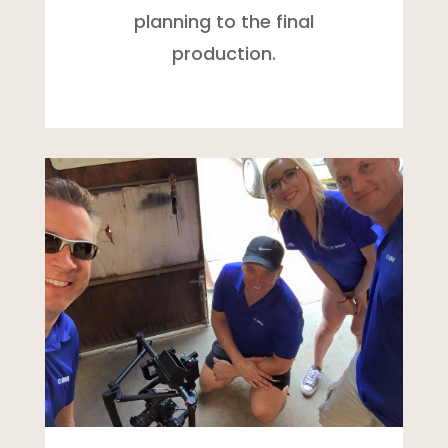
planning to the final
production.