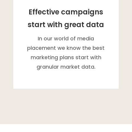
Effective campaigns
start with great data
In our world of media
placement we know the best
marketing plans start with
granular market data.