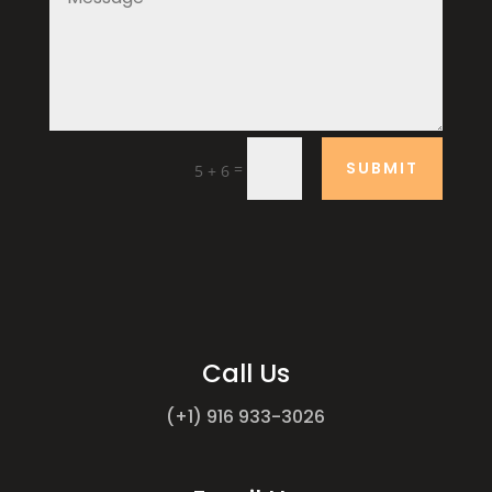
SUBMIT
=
5 + 6
Call Us
(+1) 916 933-3026