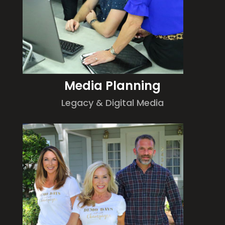
Media Planning
Legacy & Digital Media