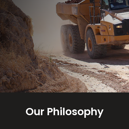
Our Philosophy