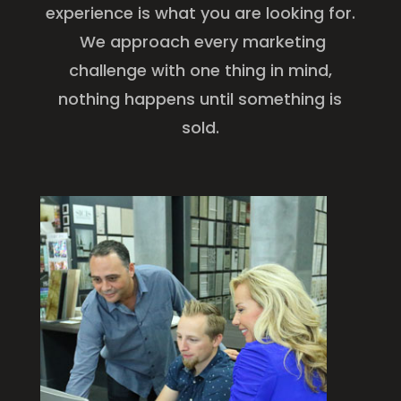
experience is what you are looking for.
We approach every marketing
challenge with one thing in mind,
nothing happens until something is
sold.